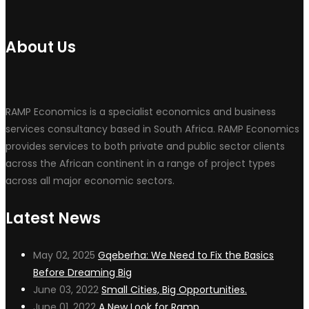
About Us
RAMP Economics is a specialist economics and business
services consultancy based in South Africa. RAMP Economics
provides services to both private and public sector clients
across the African continent in a range of project types
across all major economic sectors.
Latest News
May 02, 2025
Gqeberha: We Need to Fix the Basics
Before Dreaming Big
June 03, 2022
Small Cities, Big Opportunities.
June 01, 2022
A New Look for Ramp