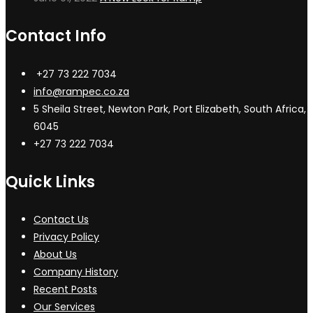
Contact Info
+27 73 222 7034
info@rampec.co.za
5 Sheila Street, Newton Park, Port Elizabeth, South Africa,
6045
+27 73 222 7034
Quick Links
Contact Us
Privacy Policy
About Us
Company History
Recent Posts
Our Services