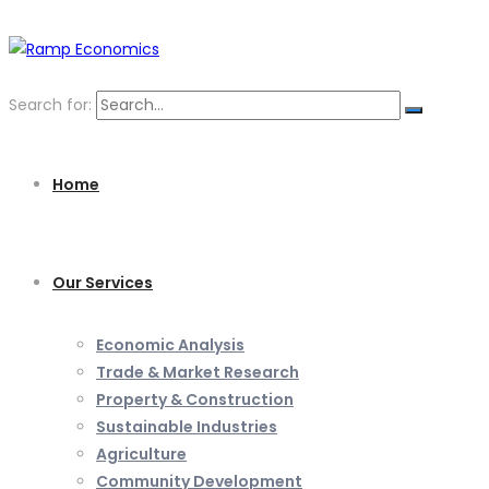
Search for:
Home
Our Services
Economic Analysis
Trade & Market Research
Property & Construction
Sustainable Industries
Agriculture
Community Development