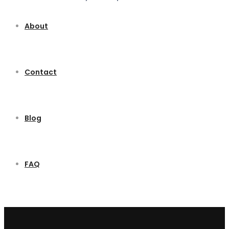
About
Contact
Blog
FAQ